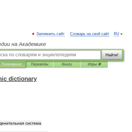
Запомнить сайт
Словарь на свой сайт
RU
едии на Академике
Найти!
Толкования
Переводы
Книги
Игры ⚽
ic dictionary
денительная
система