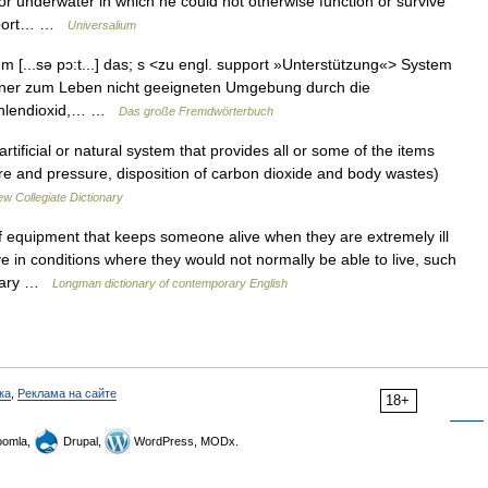
r underwater in which he could not otherwise function or survive
support… …
Universalium
m [...sə pɔ:t...] das; s <zu engl. support »Unterstützung«> System
iner zum Leben nicht geeigneten Umgebung durch die
Kohlendioxid,… …
Das große Fremdwörterbuch
ificial or natural system that provides all or some of the items
ure and pressure, disposition of carbon dioxide and body wastes)
w Collegiate Dictionary
 equipment that keeps someone alive when they are extremely ill
e in conditions where they would not normally be able to live, such
essary …
Longman dictionary of contemporary English
ка
,
Реклама на сайте
18+
omla,
Drupal,
WordPress, MODx.