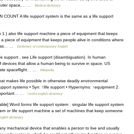
in outer space,… …
Medical dictionary
N COUNT A life support system is the same as a life support
 1.) also life support machine a piece of equipment that keeps
 a piece of equipment that keeps people alive in conditions where
uch as… …
Dictionary of contemporary English
e support , see Life support (disambiguation). In human
 of devices that allow a human being to survive in space. US
vate spaceflight… …
Wikipedia
t makes life possible in otherwise deadly environmental
e support systems • Syn: ↑life support • Hypernyms: ↑equipment 2.
s important… …
Useful english dictionary
le] Word forms life support system : singular life support system
ystem or life support machine a set of machines that keep someone
nglish dictionary
mechanical device that enables a person to live and usually