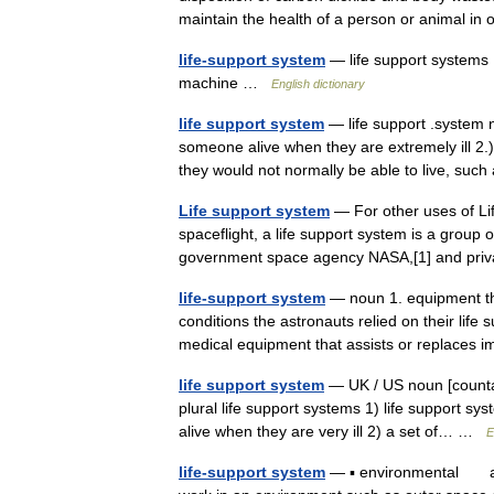
maintain the health of a person or animal 
life-support system
— life support systems 
machine …
English dictionary
life support system
— life support .system n
someone alive when they are extremely ill 2.)
they would not normally be able to live, s
Life support system
— For other uses of Lif
spaceflight, a life support system is a group
government space agency NASA,[1] and pri
life-support system
— noun 1. equipment tha
conditions the astronauts relied on their lif
medical equipment that assists or replace
life support system
— UK / US noun [countab
plural life support systems 1) life support s
alive when they are very ill 2) a set of… …
E
life-support system
— ▪ environmental any 