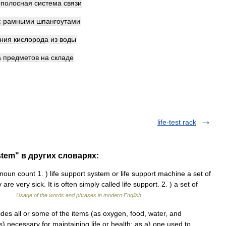
полосная
система
связи
с
рамными
шпангоутами
ния
кислорода
из
воды
а
предметов
на
складе
life-test rack
stem" в других словарях:
noun count 1. ) life support system or life support machine a set of
 very sick. It is often simply called life support. 2. ) a set of
ce… …
Usage of the words and phrases in modern English
des all or some of the items (as oxygen, food, water, and
) necessary for maintaining life or health: as a) one used to