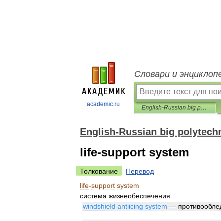
Словари и энциклоп
academic.ru
English-Russian big polytechnic dictionary
English-Russian big polytechn
life-support system
Толкование
Перевод
life
-
support
system
система
жизнеобеспечения
windshield
antiicing
system
—
противообле