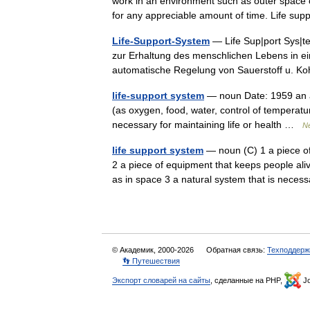
work in an environment such as outer space o
for any appreciable amount of time. Life 
Life-Support-System
— Life Sup|port Sys|te
zur Erhaltung des menschlichen Lebens in e
automatische Regelung von Sauerstoff u. 
life-support system
— noun Date: 1959 an art
(as oxygen, food, water, control of temperat
necessary for maintaining life or health …
Ne
life support system
— noun (C) 1 a piece of
2 a piece of equipment that keeps people aliv
as in space 3 a natural system that is nec
© Академик, 2000-2026
Обратная связь:
Техподдерж
👣 Путешествия
Экспорт словарей на сайты
, сделанные на PHP,
Jo