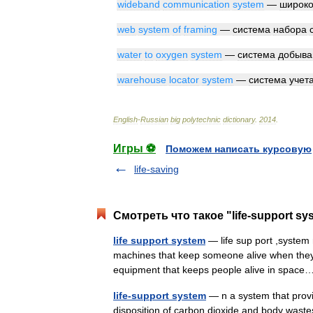
wideband
communication
system
—
широко
web
system
of
framing
—
система
набора
water
to
oxygen
system
—
система
добыва
warehouse
locator
system
—
система
учет
English
-
Russian
big
polytechnic
dictionary
.
2014
.
Игры ⚽
Поможем написать курсовую
life-saving
Смотреть что такое "life-support sy
life support system
— life sup port ,system 
machines that keep someone alive when they are
equipment that keeps people alive in spa
life-support system
— n a system that provi
disposition of carbon dioxide and body wastes